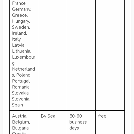
France,
Germany,
Greece,
Hungary,
Sweden,
Ireland,
Italy,
Latvia,
Lithuania,
Luxembour
g,
Netherland
s, Poland,
Portugal,
Romania,
Slovakia,
Slovenia,
Spain
Austria,
By Sea
50-60
free
Belgium,
business
Bulgaria,
days