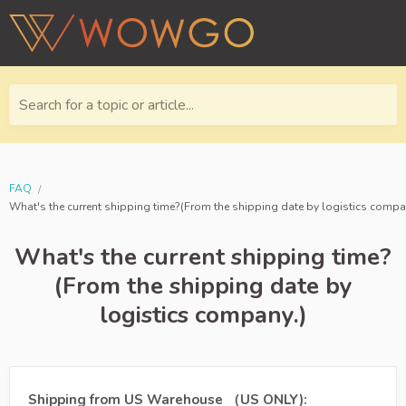
Search for a topic or article...
FAQ
What's the current shipping time?(From the shipping date by logistics compa
What's the current shipping time?
(From the shipping date by
logistics company.)
Shipping from US Warehouse （US ONLY):