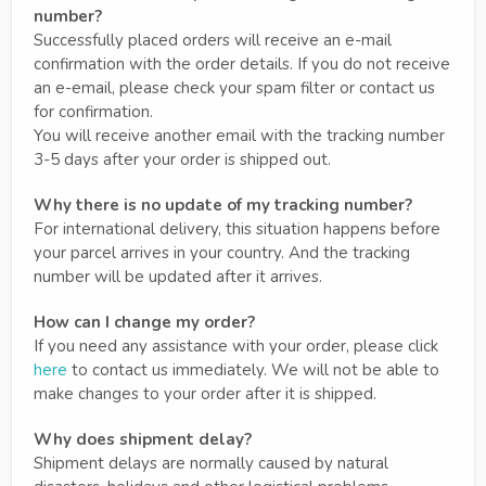
number?
Successfully placed orders will receive an e-mail
confirmation with the order details. If you do not receive
an e-email, please check your spam filter or contact us
for confirmation.
You will receive another email with the tracking number
3-5 days after your order is shipped out.
Why there is no update of my tracking number?
For international delivery, this situation happens before
your parcel arrives in your country. And the tracking
number will be updated after it arrives.
How can I change my order?
If you need any assistance with your order, please click
here
to contact us immediately. We will not be able to
make changes to your order after it is shipped.
Why does shipment delay?
Shipment delays are normally caused by natural