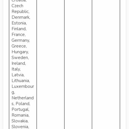
Croatia,
Czech
Republic,
Denmark,
Estonia,
Finland,
France,
Germany,
Greece,
Hungary,
Sweden,
Ireland,
Italy,
Latvia,
Lithuania,
Luxembour
g,
Netherland
s, Poland,
Portugal,
Romania,
Slovakia,
Slovenia,