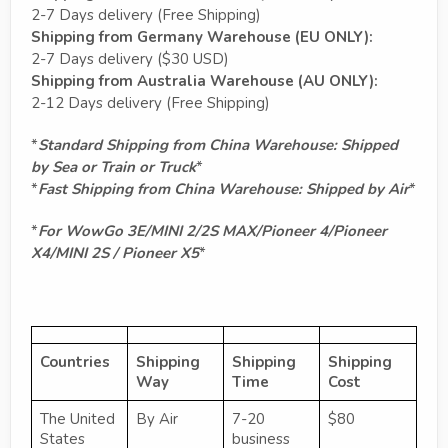
2-7 Days delivery (Free Shipping)
Shipping from Germany Warehouse (EU ONLY):
2-7 Days delivery ($30 USD)
Shipping from Australia Warehouse (AU ONLY):
2-12 Days delivery (Free Shipping)
*
Standard Shipping from China Warehouse: Shipped
by Sea or Train or Truck
*
*
Fast Shipping from China Warehouse: Shipped by Air
*
*
For WowGo 3E/MINI 2/2S MAX/Pioneer 4/Pioneer
X4/MINI 2S / Pioneer X5
*
Countries
Shipping
Shipping
Shipping
Way
Time
Cost
The United
By Air
7-20
$80
States
business