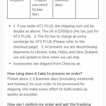
Kingdom
（Maybe
business
you need
days
to pay
tax）
1. If you order AT2 PLUS, the shipping cost will be
double as above. The UK is $300/pcs (No tax, just for
AT2 PLUS) 2. The EU has to charge an extra
surcharge for AT2 PLUS (Please refer to the
checkout page) 3. At present, we are discontinuing
shipments to Ukraine, India, Malta, and New Zealand,
we will update in time when we can ship.
Accessories are shipped from China by air.
How long does it take to process an order?
Please allow 1-2 business days (excluding weekends
and holidays) for your order to be processed for
shipping. We make every effort to fulfill orders as
quickly as possible.
How can I confirm my order and get the tracking