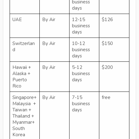
business
days
UAE
By Air
12-15
$126
business
days
Switzerlan
By Air
10-12
$150
d
business
days
Hawaii +
By Air
5-12
$200
Alaska +
business
Puerto
days
Rico
Singapore+
By Air
7-15
free
Malaysia +
business
Taiwan +
days
Thailand +
Myanmar+
South
Korea