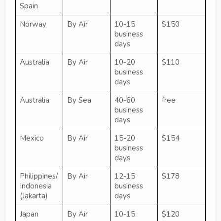
Spain
Norway
By Air
10-15
$150
business
days
Australia
By Air
10-20
$110
business
days
Australia
By Sea
40-60
free
business
days
Mexico
By Air
15-20
$154
business
days
Philippines/
By Air
12-15
$178
Indonesia
business
(Jakarta)
days
Japan
By Air
10-15
$120