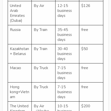
United
By Air
12-15
$126
Arab
business
Emirates
days
(Dubai)
Russia
By Train
35-45
free
business
days
Kazakhstan
By Train
30-40
$50
+ Belarus
business
days
Macao
By Truck
7-15
free
business
days
Hong
By Truck
7-15
free
kong+Vietn
business
am
days
The United
By Air
10-15
$200