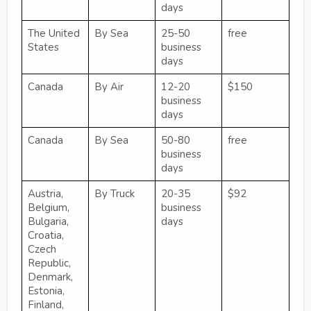
days
The United
By Sea
25-50
free
States
business
days
Canada
By Air
12-20
$150
business
days
Canada
By Sea
50-80
free
business
days
Austria,
By Truck
20-35
$92
Belgium,
business
Bulgaria,
days
Croatia,
Czech
Republic,
Denmark,
Estonia,
Finland,