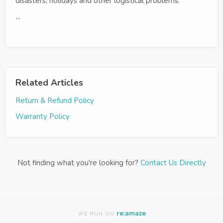
disasters, holidays and other logistical problems.
``
Related Articles
Return & Refund Policy
Warranty Policy
Not finding what you're looking for?
Contact Us Directly
re:amaze
WE RUN ON