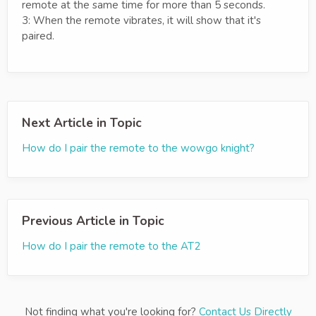
remote at the same time for more than 5 seconds.
3: When the remote vibrates, it will show that it's
paired.
Next Article in Topic
How do I pair the remote to the wowgo knight?
Previous Article in Topic
How do I pair the remote to the AT2
Not finding what you're looking for?
Contact Us Directly