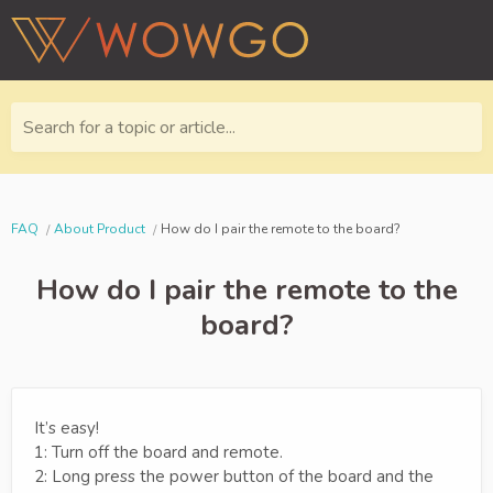
Search for a topic or article...
FAQ
About Product
How do I pair the remote to the board?
How do I pair the remote to the
board?
It’s easy!
1: Turn off the board and remote.
2: Long press the power button of the board and the