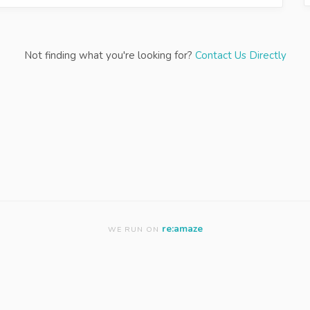
Not finding what you're looking for?
Contact Us Directly
re:amaze
WE RUN ON