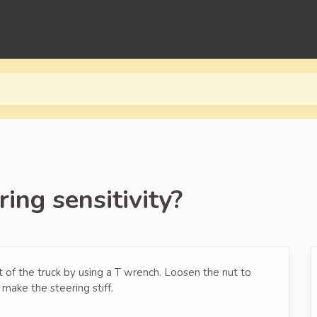
ing sensitivity?
nt of the truck by using a T wrench. Loosen the nut to
 make the steering stiff.