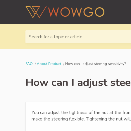
Search for a topic or article...
FAQ
About Product
How can I adjust steering sensitivity?
How can I adjust steer
You can adjust the tightness of the nut at the fro
make the steering flexible. Tightening the nut will