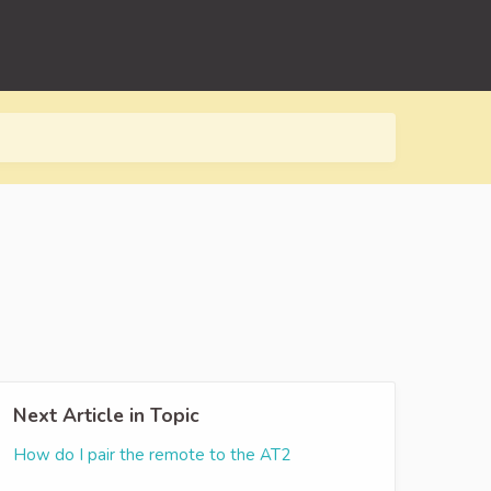
Next Article in Topic
How do I pair the remote to the AT2